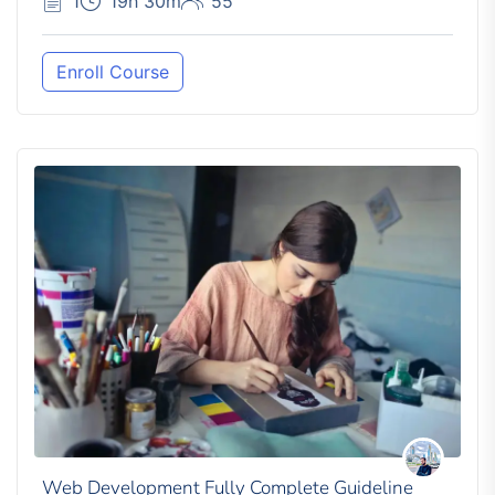
1
19h 30m
55
Enroll Course
Web Development Fully Complete Guideline