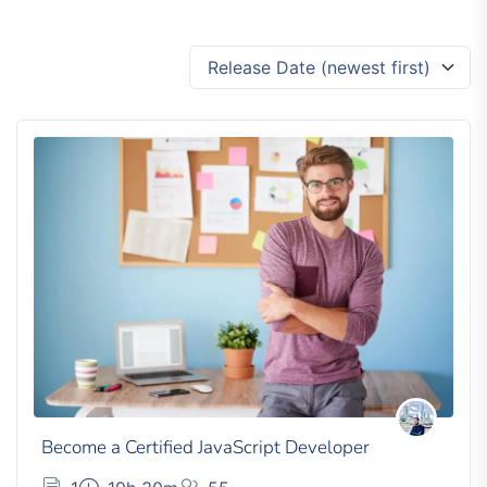
Release Date (newest first)
Become a Certified JavaScript Developer