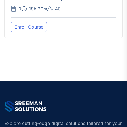
0
18h 20m
40
Enroll Course
Explore cutting-edge digital solutions tailored for your