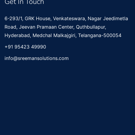
Get In Touch
6-293/1, GRK House, Venkateswara, Nagar Jeedimetla
Road, Jeevan Pramaan Center, Quthbullapur,
Hyderabad, Medchal Malkajgiri, Telangana-500054
+91 95423 49990
info@sreemansolutions.com