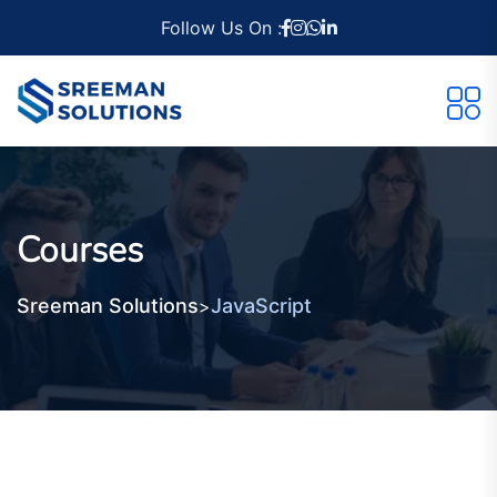
Follow Us On :
Courses
Sreeman Solutions
JavaScript
>