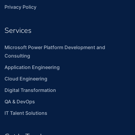
Privacy Policy
Services
Microsoft Power Platform Development and
Consulting
Application Engineering
Cloud Engineering
Digital Transformation
QA & DevOps
IT Talent Solutions