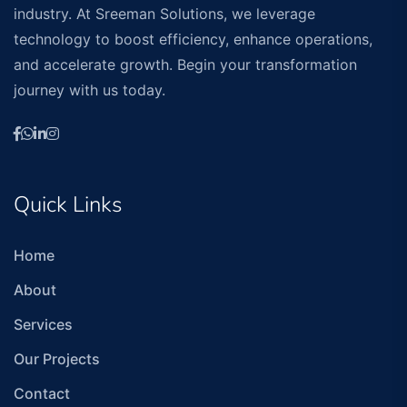
industry. At Sreeman Solutions, we leverage
technology to boost efficiency, enhance operations,
and accelerate growth. Begin your transformation
journey with us today.
Quick Links
Home
About
Services
Our Projects
Contact