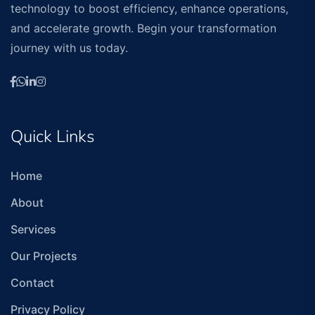
technology to boost efficiency, enhance operations,
and accelerate growth. Begin your transformation
journey with us today.
Quick Links
Home
About
Services
Our Projects
Contact
Privacy Policy