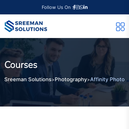
Follow Us On :
Courses
Sreeman Solutions
Photography
Affinity Photo
>
>