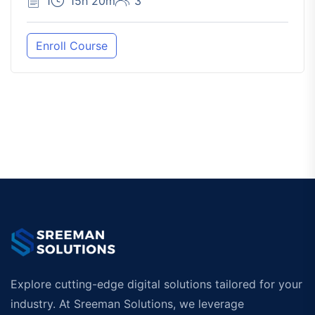
1
15h 20m
3
Enroll Course
Explore cutting-edge digital solutions tailored for your
industry. At Sreeman Solutions, we leverage