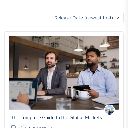
Release Date (newest first)
The Complete Guide to the Global Markets