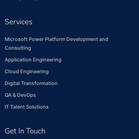
Services
Microsoft Power Platform Development and
Consulting
Application Engineering
Cloud Engineering
Digital Transformation
QA & DevOps
IT Talent Solutions
Get In Touch