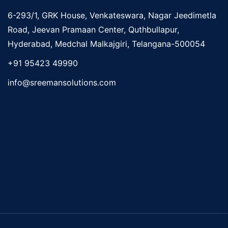
6-293/1, GRK House, Venkateswara, Nagar Jeedimetla
Road, Jeevan Pramaan Center, Quthbullapur,
Hyderabad, Medchal Malkajgiri, Telangana-500054
+91 95423 49990
info@sreemansolutions.com